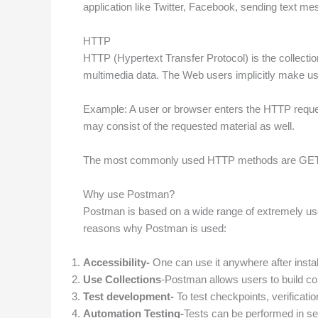
application like Twitter, Facebook, sending text m
HTTP
HTTP (Hypertext Transfer Protocol) is the collectio
multimedia data. The Web users implicitly make u
Example: A user or browser enters the HTTP request
may consist of the requested material as well.
The most commonly used HTTP methods are GE
Why use Postman?
Postman is based on a wide range of extremely use
reasons why Postman is used:
Accessibility-
One can use it anywhere after instal
Use Collections
-Postman allows users to build coll
Test development-
To test checkpoints, verificati
Automation Testing-
Tests can be performed in sev