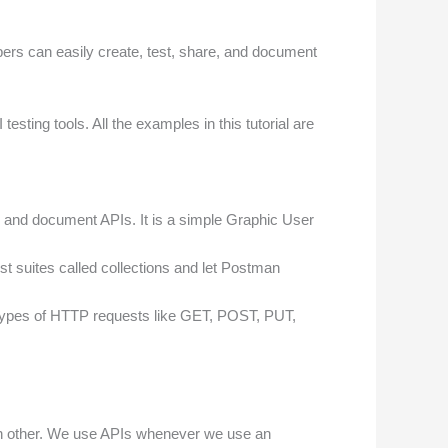
opers can easily create, test, share, and document
ting tools. All the examples in this tutorial are
y, and document APIs. It is a simple Graphic User
st suites called collections and let Postman
us types of HTTP requests like GET, POST, PUT,
ach other. We use APIs whenever we use an