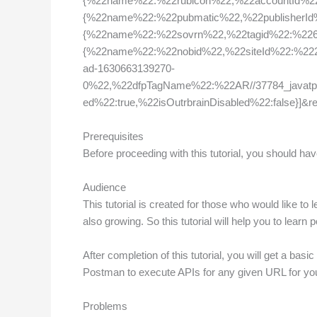
{%22name%22:%22rubicon%22,%22accountId%2
{%22name%22:%22pubmatic%22,%22publisherI
{%22name%22:%22sovrn%22,%22tagid%22:%226
{%22name%22:%22nobid%22,%22siteId%22:%2222
ad-1630663139270-
0%22,%22dfpTagName%22:%22AR//37784_javatp
ed%22:true,%22isOutrbrainDisabled%22:false}
Prerequisites
Before proceeding with this tutorial, you should h
Audience
This tutorial is created for those who would like to
also growing. So this tutorial will help you to learn 
After completion of this tutorial, you will get a bas
Postman to execute APIs for any given URL for you
Problems