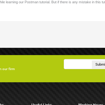
ile learning our Postman tutorial. But if there is any mistake in this tu
Submi
m our firm
nks
Useful Links
Working Hours