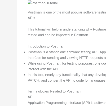
Postman is one of the most popular software testing
APIs.
This tutorial will help in understanding why Postma
tested and can be imported in Postman.
Introduction to Postman
Postman is a standalone software testing API (Appl
Interface for sending and viewing HTTP requests 
While using Postman, for testing purposes, one doe
interact with the API.
In this tool, nearly any functionality that any de
PATCH, and convert the API to code for languages 
Terminologies Related to Postman
API
Application Programming Interface (API) is softwa