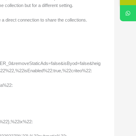
collection but for a different setting.
a direct connection to share the collections.
_0&removeStaticAds=false&isByod=false&heig
22%22,%22isEnabled%22:true,%22criteo%22:
ia%22:
%22},%22ix%22: