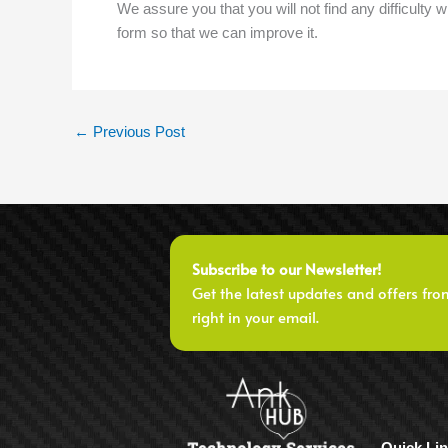
We assure you that you will not find any difficulty wh
form so that we can improve it.
←
Previous Post
Subscribe to our Newsletter!
Get the latest updates and offers fro
right in your email.
Quick Li