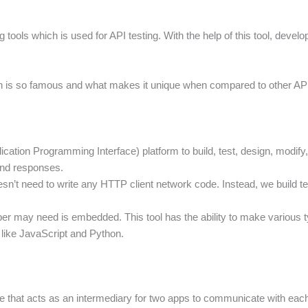
 tools which is used for API testing. With the help of this tool, devel
n is so famous and what makes it unique when compared to other API tes
ication Programming Interface) platform to build, test, design, modif
and responses.
sn’t need to write any HTTP client network code. Instead, we build te
veloper may need is embedded. This tool has the ability to make vario
like JavaScript and Python.
re that acts as an intermediary for two apps to communicate with e