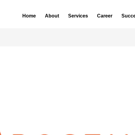
Home
About
Services
Career
Succe