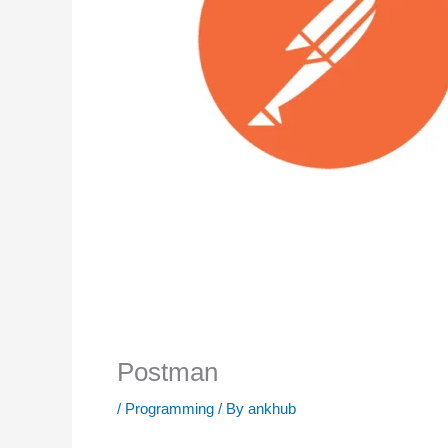
Postman
/
Programming
/ By
ankhub