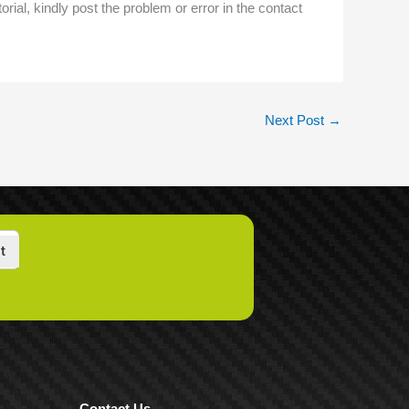
torial, kindly post the problem or error in the contact
Next Post
→
t
Contact Us