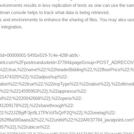
ironments results in less replication of tests as one can use the same 
stman console helps to track what data is being retrieved.
s and environments to enhance the sharing of files. You may also use 
integration.
ketId=00000001-5491e519-7c4e-428f-ab9c-
oint.com%2Fpostman&siteId=37784&pageGroup=POST_ADRECOVER
e%22:true,%22name%22:%22headerBidding%22,%22floorPrice%22:%
21474325%22},%22adpushup%22:
ion%22:%22true%22,%22impType%22:%22native%22},%22oftmed
d%22:%2214595953%22},%22appnexus%22:
Id%22:%2220042668%22},%22openx%22:
1209178%22},%22sharethrough%22:
2:%22JZBgfF3jn9L1TPkVdTsQrP2Q%22},%22onetag%22:
2ff8a580aaea32%22,%22unitId%22:%22AR/37784_javatpoint.com
57%22},%22rubicon%22: