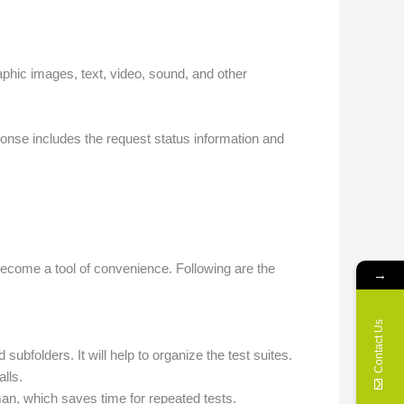
aphic images, text, video, sound, and other
onse includes the request status information and
ecome a tool of convenience. Following are the
→
Contact Us
subfolders. It will help to organize the test suites.
lls.
man, which saves time for repeated tests.