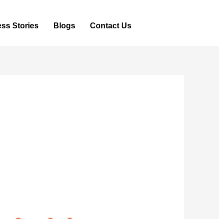
ss Stories
Blogs
Contact Us