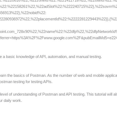
2:%2220616%22,%22zoneId%22:%221411718%22,%22siteId%22:%
d%22:%22158261%22,%22adSlot%22:%222240715%22},%22sovrn%2
56913%22},%22nobid%22:
280936972%22,%22placementId%22:%2222281229443%22}},{%22isI
oint.com_728x90%22,%22name%22:%22dfp%22,%22dfpNetworkId%
]&referrer=https%3A%2F%2Fwww.google.com%2F&pubEmailMd5=e22
ave a basic knowledge of API, automation, and manual testing.
 learn the basics of Postman. As the number of web and mobile applicat
postman testing for testing APIs.
ic level of understanding of Postman and API testing. This tutorial wil
r daily work.