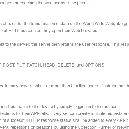
essages, or checking the weather over the phone.
n of rules for the transmission of data on the World Wide Web, like gr
se of HTTP as soon as they open their Web browser.
 to the server; the server then returns the user response. This resp
T, POST, PUT, PATCH, HEAD, DELETE, and OPTIONS.
r-friendly power tools. For more than 8 million users, Postman has b
ling Postman into the device by simply logging in to the account.
ections for their API-calls. Every set can create multiple requests and 
on of successful HTTP response status shall be added to every API- ca
eral repetitions or iterations by using the Collection Runner or New