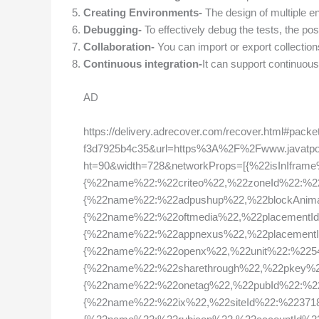
Creating Environments-
The design of multiple env
Debugging-
To effectively debug the tests, the po
Collaboration-
You can import or export collection
Continuous integration-
It can support continuous 
AD
https://delivery.adrecover.com/recover.html#pac
f3d7925b4c35&url=https%3A%2F%2Fwww.javatp
ht=90&width=728&networkProps=[{%22isInIfram
{%22name%22:%22criteo%22,%22zoneId%22:%2
{%22name%22:%22adpushup%22,%22blockAnimat
{%22name%22:%22oftmedia%22,%22placementI
{%22name%22:%22appnexus%22,%22placement
{%22name%22:%22openx%22,%22unit%22:%2254
{%22name%22:%22sharethrough%22,%22pkey%2
{%22name%22:%22onetag%22,%22pubId%22:%226
{%22name%22:%22ix%22,%22siteId%22:%223718