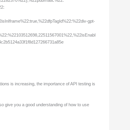
22282370%22},%22pubmatic%22:
2:
nIframe%22:true,%22dfpTagId%22:%22div-gpt-
22:%22103512698,22511567001%22,%22isEnabl
4c2b5124a33f1f8d127266731a85e
ions is increasing, the importance of API testing is
l also give you a good understanding of how to use