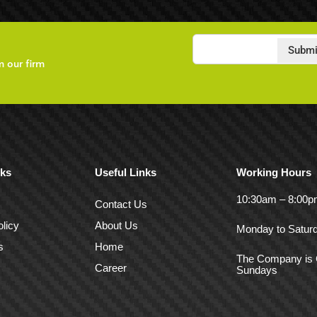
Submi
m our firm
nks
Useful Links
Working Hours
10:30am – 8:00
Contact Us
licy
About Us
Monday to Satur
s
Home
The Company is 
Career
Sundays