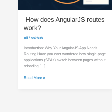
How does AngularJS routes
work?
All
/
ankhub
Introduction: Why Your AngularJS App Needs
Routing Have you ever wondered how single-page
applications (SPAs) switch between pages without
reloading […]
Read More »