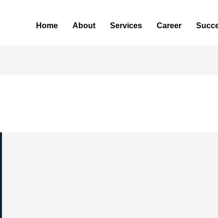
Home
About
Services
Career
Succe