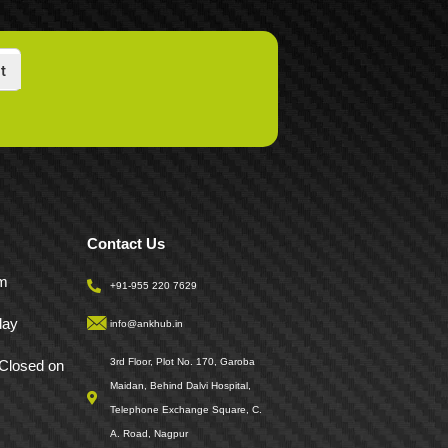
t
Contact Us
pm
+91-955 220 7629
day
info@ankhub.in
3rd Floor, Plot No. 170, Garoba
Closed on
Maidan, Behind Dalvi Hospital,
Telephone Exchange Square, C.
A. Road, Nagpur