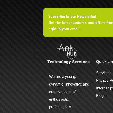
Subscribe to our Newsletter!
Get the latest updates and offers fro
right in your email.
Quick Li
Services
We are a young,
Privacy Po
dynamic, innovative and
Internship
creative team of
Blogs
enthusiastic
professionals.