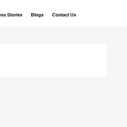
ss Stories
Blogs
Contact Us