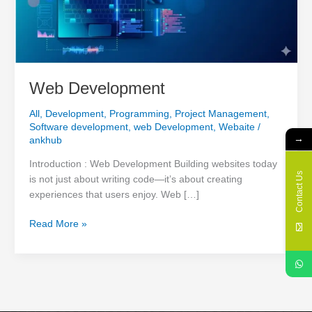
Web Development
All
,
Development
,
Programming
,
Project Management
,
Software development
,
web Development
,
Webaite
/
→
ankhub
Introduction : Web Development Building websites today
Contact Us
is not just about writing code—it’s about creating
experiences that users enjoy. Web […]
Read More »