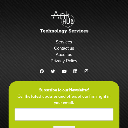
Services
Contact us
About us
Privacy Policy
F
T
Y
L
I
a
w
o
i
n
c
i
u
n
s
e
t
t
k
t
b
t
u
e
a
Subscribe to our Newsletter!
o
e
b
d
g
o
r
e
i
r
Get the latest updates and offers of our firm right in
k
n
a
your email.
m