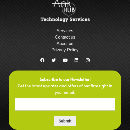
Services
Contact us
About us
Privacy Policy
F
T
Y
L
I
a
w
o
i
n
c
i
u
n
s
e
t
t
k
t
b
t
u
e
a
Subscribe to our Newsletter!
o
e
b
d
g
o
r
e
i
r
Get the latest updates and offers of our firm right in
k
n
a
your email.
m
Submit