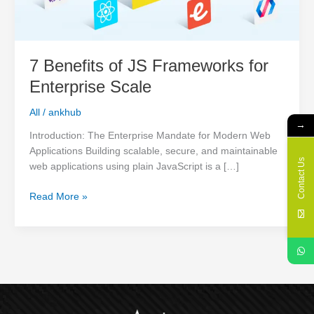
Scale
7 Benefits of JS Frameworks for
Enterprise Scale
All
/
ankhub
→
Introduction: The Enterprise Mandate for Modern Web
Applications Building scalable, secure, and maintainable
Contact Us
web applications using plain JavaScript is a […]
Read More »