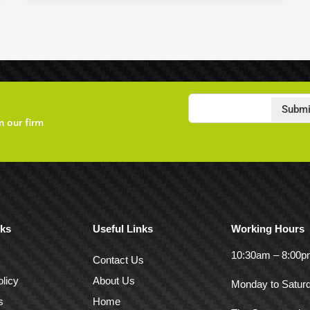
Submi
m our firm
nks
Useful Links
Working Hours
10:30am – 8:00
Contact Us
licy
About Us
Monday to Satur
s
Home