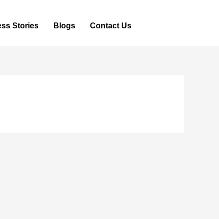
ss Stories
Blogs
Contact Us