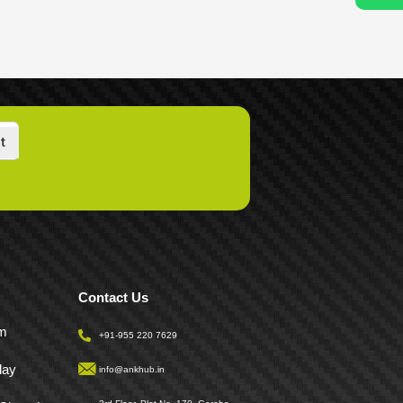
t
Contact Us
pm
+91-955 220 7629
day
info@ankhub.in