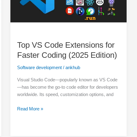
(2025
Edition)
Top VS Code Extensions for
Faster Coding (2025 Edition)
Software development
/
ankhub
Visual Studio Code—popularly known as VS Code
—has become the go-to code editor for developers
worldwide. Its speed, customization options, and
Read More »