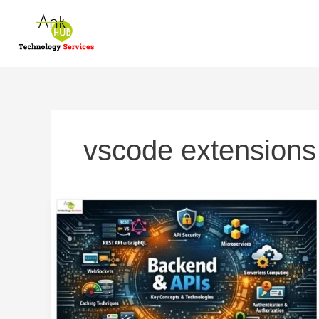
Skip
to
content
vscode extensions
Backend
Development
and
APIs