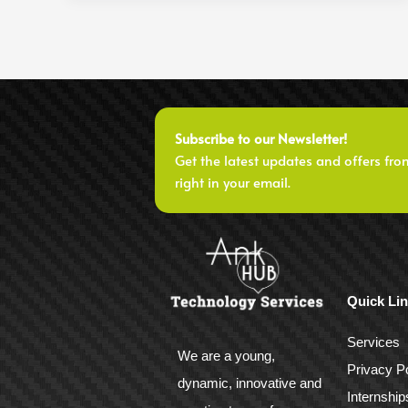
Subscribe to our Newsletter!
Get the latest updates and offers fro
right in your email.
Quick Li
Services
We are a young,
Privacy Po
dynamic, innovative and
Internship