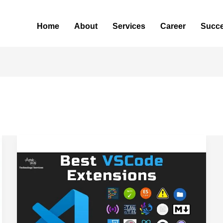
Home
About
Services
Career
Succe
Top
VS
Code
Extensions
for
Faster
Coding