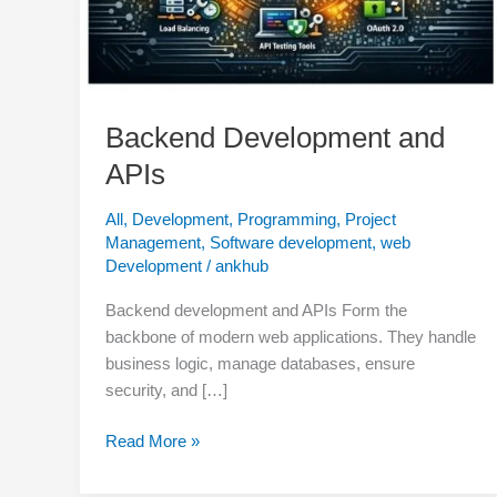
Backend Development and
APIs
All
,
Development
,
Programming
,
Project
Management
,
Software development
,
web
Development
/
ankhub
Backend development and APIs Form the
backbone of modern web applications. They handle
business logic, manage databases, ensure
security, and […]
Read More »