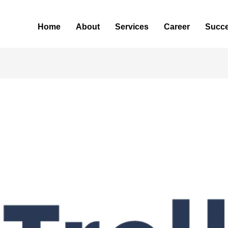
Home
About
Services
Career
Succe