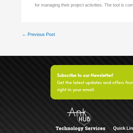
for managing their project activities. The tool is co
←
Previous Post
Subscribe to our Newsletter!
Get the latest updates and offers fro
right in your email.
Quick Li