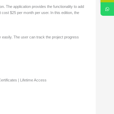
on. The application provides the functionality to add
cost $25 per month per user. In this edition, the
 easily. The user can track the project progress
rtificates | Lifetime Access