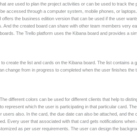
t are used to plan the project activities or can be used to track the pro
an be accessed through a computer system, mobile phones, or laptops.
l offers the business edition version that can be used if the user wan
sks. And the created board can share with other team members very easi
 boards. The Trello platform uses the Kibana board and provides a simp
y to create the list and cards on the Kibana board. The list contains a
s can change from in progress to completed when the user finishes the 
e different colors can be used for different clients that help to disti
to represent which the user is participating in that particular card. 
 users also. In the card, the due date can also be attached, and the 
ed. Every user that associated with that card gets notifications when
stomized as per user requirements. The user can design the backgrou