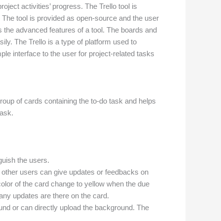
ject activities’ progress. The Trello tool is
 The tool is provided as open-source and the user
ts the advanced features of a tool. The boards and
ly. The Trello is a type of platform used to
le interface to the user for project-related tasks
 group of cards containing the to-do task and helps
task.
nguish the users.
The other users can give updates or feedbacks on
color of the card change to yellow when the due
 any updates are there on the card.
nd or can directly upload the background. The