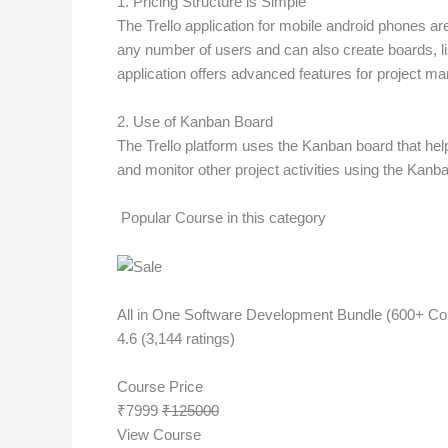
1. Pricing Structure is Simple
The Trello application for mobile android phones are
any number of users and can also create boards, lis
application offers advanced features for project ma
2. Use of Kanban Board
The Trello platform uses the Kanban board that hel
and monitor other project activities using the Kanb
Popular Course in this category
All in One Software Development Bundle (600+ Cour
4.6 (3,144 ratings)
Course Price
₹7999
₹125000
View Course