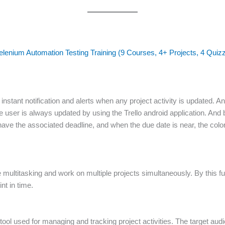
elenium Automation Testing Training (9 Courses, 4+ Projects, 4 Quiz
instant notification and alerts when any project activity is updated. An
The user is always updated by using the Trello android application. And
have the associated deadline, and when the due date is near, the color
he multitasking and work on multiple projects simultaneously. By this fu
nt in time.
ool used for managing and tracking project activities. The target audien