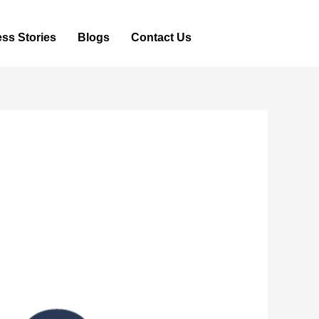
ss Stories
Blogs
Contact Us