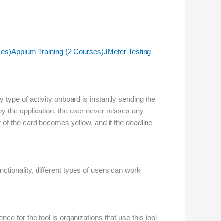
zes)
Appium Training (2 Courses)
JMeter Testing
y type of activity onboard is instantly sending the
 by the application, the user never misses any
 of the card becomes yellow, and if the deadline
nctionality, different types of users can work
ce for the tool is organizations that use this tool