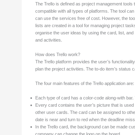
The Trello is defined as project management tools tha
compatible with all types of platforms. The tool c
can use the services free of cost. However, the too
lists are created in a tool for managing project ta
organise the user ideas by using the card, list, and
and activities.
How does Trello work?
The Trello platform provides the user’s functionalit
plan the project activities. The to-do item’s statu
The four main features of the Trello application are:
Each type of card has a color-code along-with bar. Th
Every card contains the user’s picture that is used 
other user cards. The card can be assigned to other
date is near and turn to red when the deadline miss
In the Trello card, the background can be made cu
company can change the logo on the board.