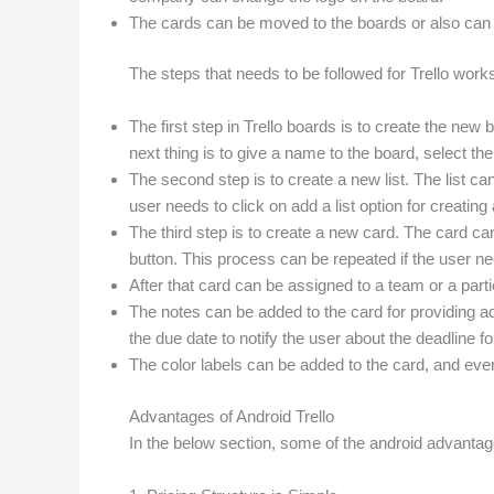
The cards can be moved to the boards or also can b
The steps that needs to be followed for Trello work
The first step in Trello boards is to create the new 
next thing is to give a name to the board, select 
The second step is to create a new list. The list c
user needs to click on add a list option for creating a
The third step is to create a new card. The card can
button. This process can be repeated if the user ne
After that card can be assigned to a team or a pa
The notes can be added to the card for providing ad
the due date to notify the user about the deadline fo
The color labels can be added to the card, and every
Advantages of Android Trello
In the below section, some of the android advanta