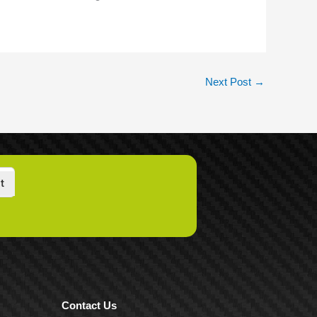
Next Post
→
t
Contact Us