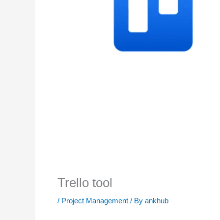
Trello tool
/
Project Management
/ By
ankhub