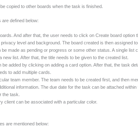
e copied to other boards when the task is finished.
s are defined below:
boards. And after that, the user needs to click on Create board option th
the privacy level and background. The board created is then assigned t
an be made as pending or progress or some other status. A single list c
 new list. After that, the title needs to be given to the created list.
 be added by clicking on adding a card option. After that, the task det
eds to add multiple cards.
rticular team member. The team needs to be created first, and then m
ditional information. The due date for the task can be attached within
r the task.
 client can be associated with a particular color.
ges are mentioned below: