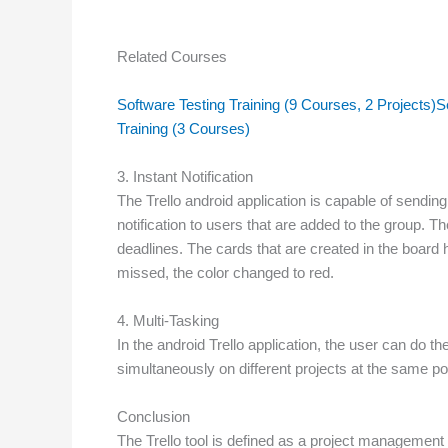
Related Courses
Software Testing Training (9 Courses, 2 Projects)
S
Training (3 Courses)
3. Instant Notification
The Trello android application is capable of sending 
notification to users that are added to the group. 
deadlines. The cards that are created in the board 
missed, the color changed to red.
4. Multi-Tasking
In the android Trello application, the user can do t
simultaneously on different projects at the same poi
Conclusion
The Trello tool is defined as a project management t