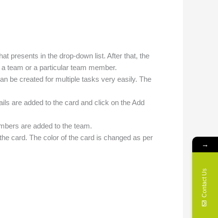
at presents in the drop-down list. After that, the
o a team or a particular team member.
an be created for multiple tasks very easily. The
ails are added to the card and click on the Add
embers are added to the team.
 the card. The color of the card is changed as per
→
Contact Us