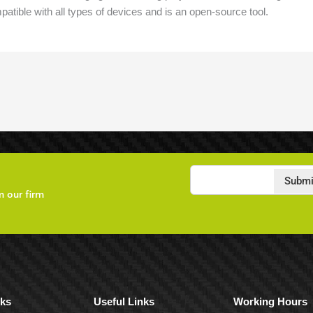
mpatible with all types of devices and is an open-source tool.
Submi
m our firm
nks
Useful Links
Working Hours