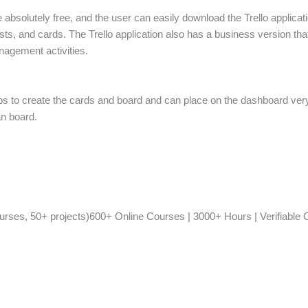
 absolutely free, and the user can easily download the Trello applicati
ts, and cards. The Trello application also has a business version that 
nagement activities.
ps to create the cards and board and can place on the dashboard very
an board.
ses, 50+ projects)600+ Online Courses | 3000+ Hours | Verifiable Ce