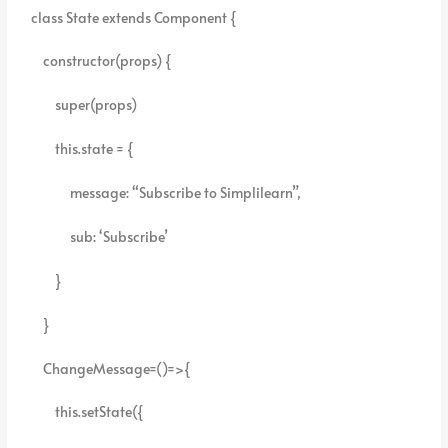
class State extends Component {
constructor(props) {
super(props)
this.state = {
message: “Subscribe to Simplilearn”,
sub: ‘Subscribe’
}
}
ChangeMessage=()=>{
this.setState({