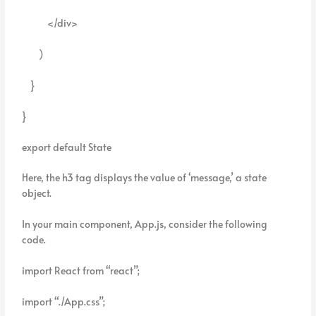
</div>
)
}
}
export default State
Here, the h3 tag displays the value of ‘message,’ a state
object.
In your main component, App.js, consider the following
code.
import React from “react”;
import “./App.css”;