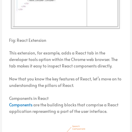
Fig: React Extension
This extension, for example, adds a React tab in the
developer tools option within the Chrome web browser. The
tab makes it easy to inspect React components directly.
Now that you know the key features of React, let’s move on to
understanding the pillars of React.
Components in React
Components
are the building blocks that comprise a React
application representing a part of the user interface.