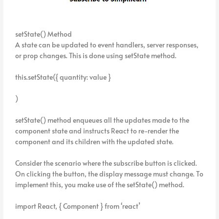
setState() Method
A state can be updated to event handlers, server responses,
or prop changes. This is done using setState method.
this.setState({ quantity: value }
)
setState() method enqueues all the updates made to the
component state and instructs React to re-render the
component and its children with the updated state.
Consider the scenario where the subscribe button is clicked.
On clicking the button, the display message must change. To
implement this, you make use of the setState() method.
import React, { Component } from ‘react’