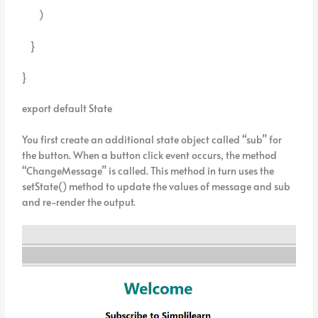
)
}
}
export default State
You first create an additional state object called “sub” for
the button. When a button click event occurs, the method
“ChangeMessage” is called. This method in turn uses the
setState() method to update the values of message and sub
and re-render the output.