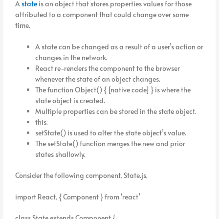
A
state
is an object that stores properties values for those
attributed to a component that could change over some
time.
A state can be changed as a result of a user’s action or
changes in the network.
React re-renders the component to the browser
whenever the state of an object changes.
The function Object() { [native code] } is where the
state object is created.
Multiple properties can be stored in the state object.
this.
setState() is used to alter the state object’s value.
The setState() function merges the new and prior
states shallowly.
Consider the following component, State.js.
import React, { Component } from ‘react’
class State extends Component {