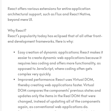
React offers various extensions for entire application
architectural support, such as Flux and React Native,
beyond mere UI.
Why React?
React’s popularity today has eclipsed that of all other front-
end development frameworks. Here is why:
Easy creation of dynamic applications: React makes it
easier to create dynamic web applications because it
requires less coding and offers more functionality, as
opposed to JavaScript, where coding often gets
complex very quickly.
Improved performance: React uses Virtual DOM,
thereby creating web applications faster. Virtual
DOM compares the components’ previous states and
updates only the items in the Real DOM that were
changed, instead of updating all of the components
again, as conventional web applications do.