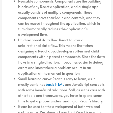
Reusable components: Components are the building
blocks of any React application, and a single app
usually consists of multiple components. These
components have their logic and controls, and they
can be reused throughout the application, which in
turn dramatically reduces the application’s
development time.
Unidirectional data flow: React follows a
unidirectional data flow. This means that when
designing a React app, developers often nest child
components within parent components. Since the data
flows in a single direction, it becomes easier to debug
errors and know where a problem occurs in an
application at the moment in question.
Small learning curve: React is easy to learn, as it
mostly combines
basic HTML
and JavaScript concepts
with some beneficial additions. Still, as is the case with
other tools and frameworks, you have to spend some
time to get a proper understanding of React’s library.
It can be used for the development of both web and
mobile apps: We already know that React is used for