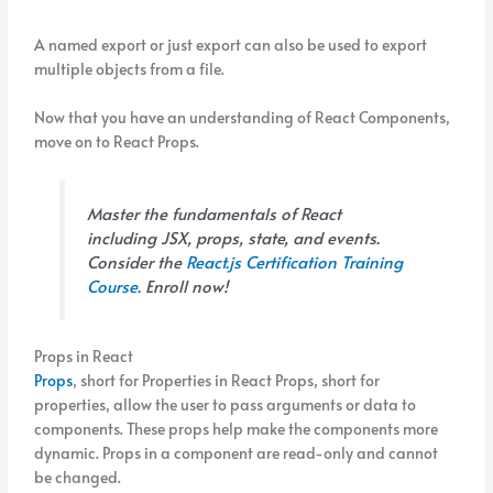
A named export or just export can also be used to export
multiple objects from a file.
Now that you have an understanding of React Components,
move on to React Props.
Master the fundamentals of React
including JSX, props, state, and events.
Consider the
React.js Certification Training
Course
. Enroll now!
Props in React
Props
, short for Properties in React Props, short for
properties, allow the user to pass arguments or data to
components. These props help make the components more
dynamic. Props in a component are read-only and cannot
be changed.