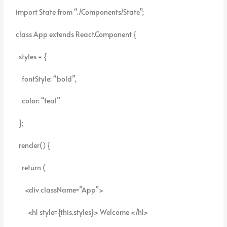
import State from “./Components/State”;
class App extends React.Component {
styles = {
fontStyle: “bold”,
color: “teal”
};
render() {
return (
<div className=”App”>
<h1 style={this.styles}> Welcome </h1>