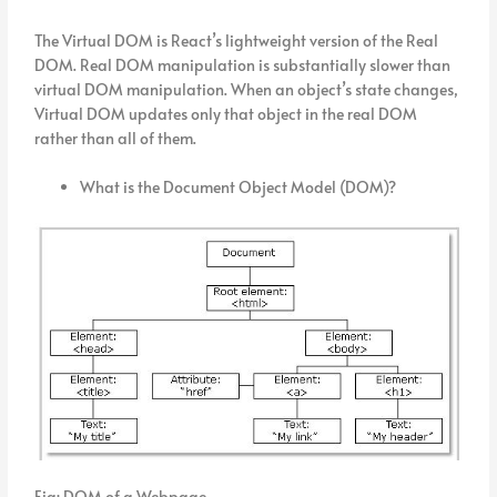
The Virtual DOM is React’s lightweight version of the Real
DOM. Real DOM manipulation is substantially slower than
virtual DOM manipulation. When an object’s state changes,
Virtual DOM updates only that object in the real DOM
rather than all of them.
What is the Document Object Model (DOM)?
Fig: DOM of a Webpage