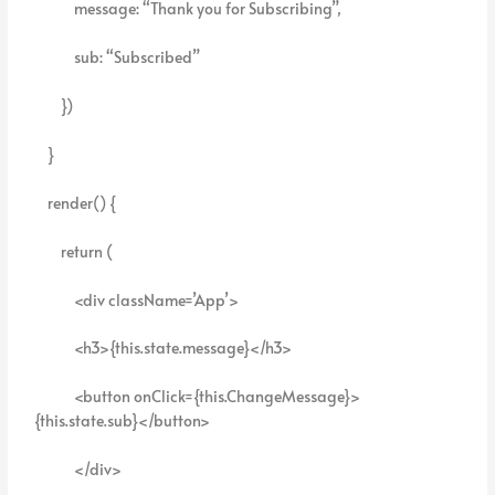
message: “Thank you for Subscribing”,
sub: “Subscribed”
})
}
render() {
return (
<div className=’App’>
<h3>{this.state.message}</h3>
<button onClick={this.ChangeMessage}>
{this.state.sub}</button>
</div>