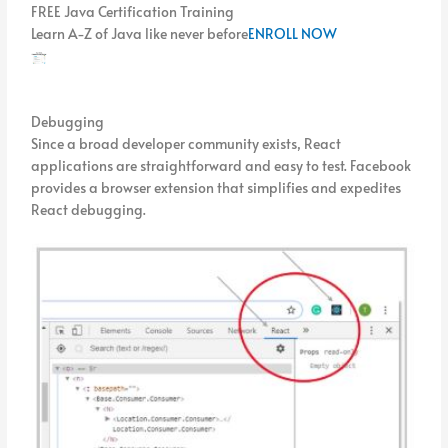
FREE Java Certification Training
Learn A-Z of Java like never before
ENROLL NOW
Debugging
Since a broad developer community exists, React
applications are straightforward and easy to test. Facebook
provides a browser extension that simplifies and expedites
React debugging.