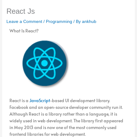
React Js
Leave a Comment
/
Programming
/ By
ankhub
What Is React?
React is a
JavaScript
-based UI development library.
Facebook and an open-source developer community run it.
Although React is a library rather than a language, it is
widely used in web development. The library first appeared
in May 2013 and is now one of the most commonly used
frontend libraries for web development.