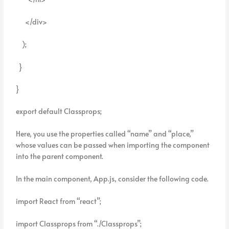
</div>
);
}
}
export default Classprops;
Here, you use the properties called “name” and “place,”
whose values can be passed when importing the component
into the parent component.
In the main component, App.js, consider the following code.
import React from “react”;
import Classprops from “./Classprops”;