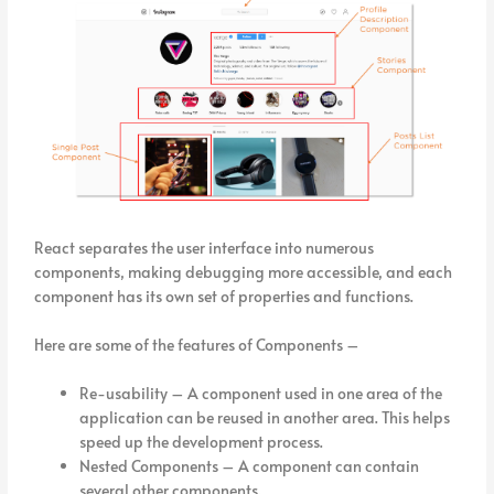
React separates the user interface into numerous
components, making debugging more accessible, and each
component has its own set of properties and functions.
Here are some of the features of Components –
Re-usability – A component used in one area of the
application can be reused in another area. This helps
speed up the development process.
Nested Components – A component can contain
several other components.