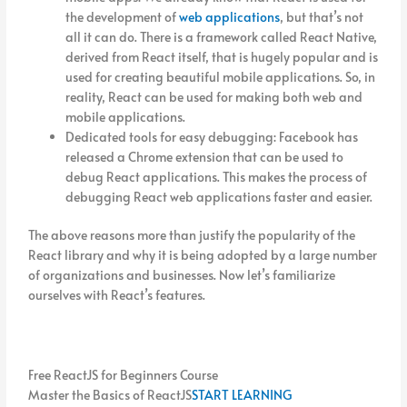
the development of
web applications
, but that’s not
all it can do. There is a framework called React Native,
derived from React itself, that is hugely popular and is
used for creating beautiful mobile applications. So, in
reality, React can be used for making both web and
mobile applications.
Dedicated tools for easy debugging: Facebook has
released a Chrome extension that can be used to
debug React applications. This makes the process of
debugging React web applications faster and easier.
The above reasons more than justify the popularity of the
React library and why it is being adopted by a large number
of organizations and businesses. Now let’s familiarize
ourselves with React’s features.
Free ReactJS for Beginners Course
Master the Basics of ReactJS
START LEARNING