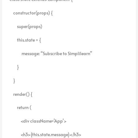
constructor(props) {
super(props)
this.state = {
message: “Subscribe to Simplilearn”
}
}
render() {
return (
<div className=’App’>
<h3>{this.state.message}</h3>