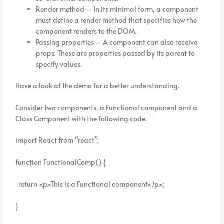
Render method – In its minimal form, a component
must define a render method that specifies how the
component renders to the DOM.
Passing properties – A component can also receive
props. These are properties passed by its parent to
specify values.
Have a look at the demo for a better understanding.
Consider two components, a Functional component and a
Class Component with the following code.
import React from “react”;
function FunctionalComp() {
return <p>This is a Functional component</p>;
}