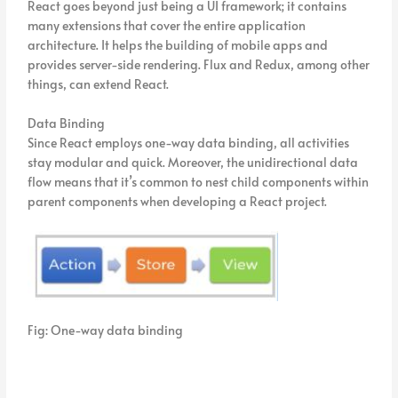
React goes beyond just being a UI framework; it contains
many extensions that cover the entire application
architecture. It helps the building of mobile apps and
provides server-side rendering. Flux and Redux, among other
things, can extend React.
Data Binding
Since React employs one-way data binding, all activities
stay modular and quick. Moreover, the unidirectional data
flow means that it’s common to nest child components within
parent components when developing a React project.
Fig: One-way data binding