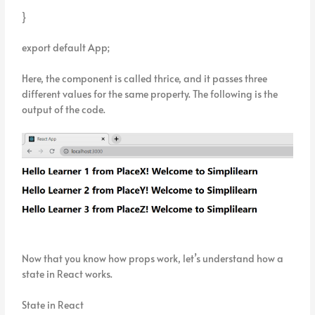
}
export default App;
Here, the component is called thrice, and it passes three
different values for the same property. The following is the
output of the code.
Now that you know how props work, let’s understand how a
state in React works.
State in React