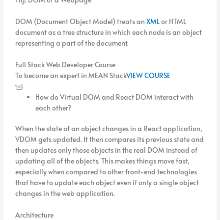
DOM (Document Object Model) treats an
XML
or HTML
document as a tree structure in which each node is an object
representing a part of the document.
Full Stack Web Developer Course
To become an expert in MEAN Stack
VIEW COURSE
How do Virtual DOM and React DOM interact with
each other?
When the state of an object changes in a React application,
VDOM gets updated. It then compares its previous state and
then updates only those objects in the real DOM instead of
updating all of the objects. This makes things move fast,
especially when compared to other front-end technologies
that have to update each object even if only a single object
changes in the web application.
Architecture