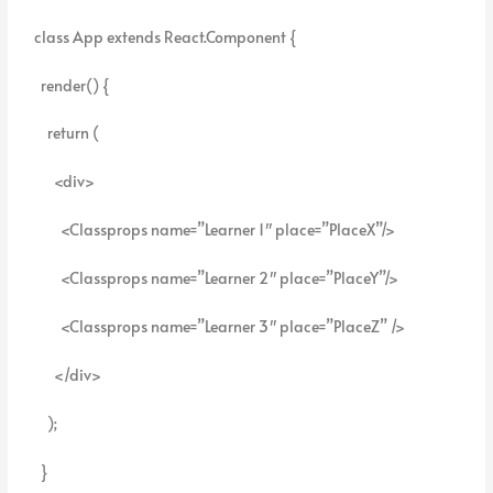
class App extends React.Component {
render() {
return (
<div>
<Classprops name=”Learner 1″ place=”PlaceX”/>
<Classprops name=”Learner 2″ place=”PlaceY”/>
<Classprops name=”Learner 3″ place=”PlaceZ” />
</div>
);
}