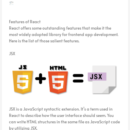
Features of React
React offers some outstanding features that make it the
most widely adopted library for frontend app development.
Here is the list of those salient features.
JSX
JSX is a JavaScript syntactic extension. It’s a term used in
React to describe how the user interface should seem. You
can write HTML structures in the same file as JavaScript code
by utilizing JSX.