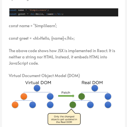
const name = ‘Simplilearn’;
const greet = <h1>Hello, {name}</h1>;
The above code shows how JSX is implemented in React. It is
neither a string nor HTML. Instead, it embeds HTML into
JavaScript code.
Virtual Document Object Model (DOM)