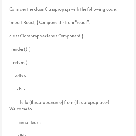
Consider the class Classprops.js with the following code.
import React, { Component } from “react”;
class Classprops extends Component {
render() {
return (
<div>
<h1>
Hello {this.props.name} from {this.props.place}!
Welcome to
Simplilearn
</h1>