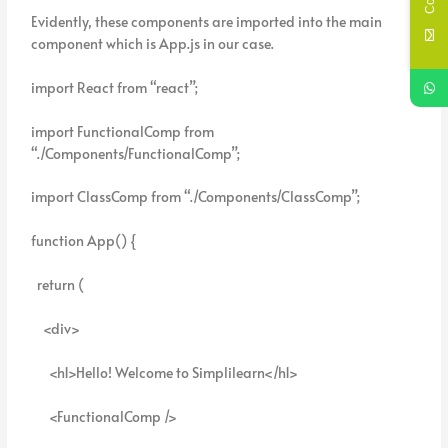
Evidently, these components are imported into the main
component which is App.js in our case.
import React from “react”;
import FunctionalComp from
“./Components/FunctionalComp”;
import ClassComp from “./Components/ClassComp”;
function App() {
return (
<div>
<h1>Hello! Welcome to Simplilearn</h1>
<FunctionalComp />