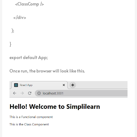
<ClassComp />
</div>
);
}
export default App;
Once run, the browser will look like this.