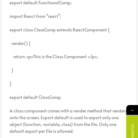
export default FunctionalComp;
import React from “react”;
export class ClassComp extends React.Component {
render() {
return <p>This is the Class Component </p>;
}
}
export default ClassComp;
→
A class component comes with a render method that renders
onto the screen. Export default is used to export only one
object (function, variable, class) from the file. Only one
Contact Us
default export per file is allowed.