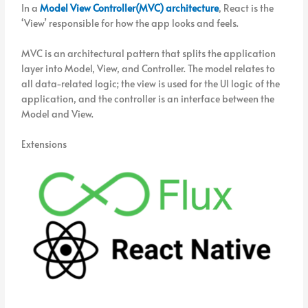
In a
Model View Controller(MVC) architecture
, React is the
‘View’ responsible for how the app looks and feels.
MVC is an architectural pattern that splits the application
layer into Model, View, and Controller. The model relates to
all data-related logic; the view is used for the UI logic of the
application, and the controller is an interface between the
Model and View.
Extensions