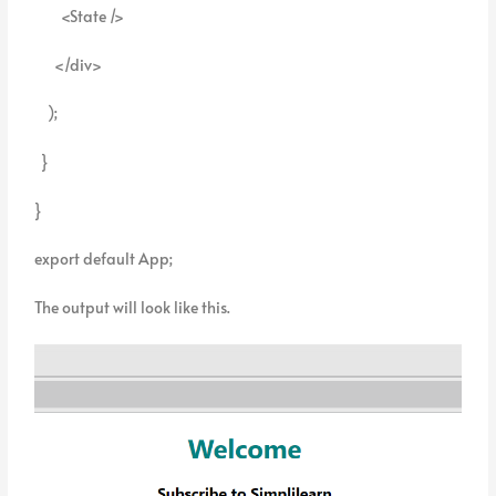
<State />
</div>
);
}
}
export default App;
The output will look like this.